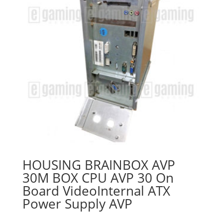
HOUSING BRAINBOX AVP
30M BOX CPU AVP 30 On
Board VideoInternal ATX
Power Supply AVP