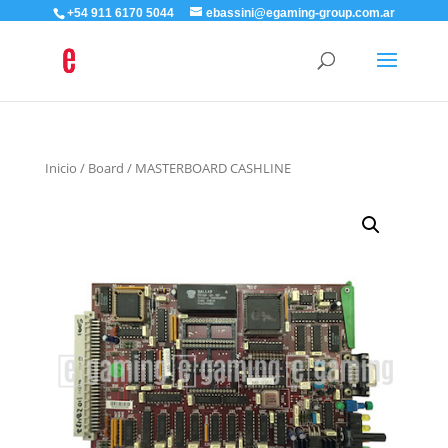
+54 911 6170 5044
ebassini@egaming-group.com.ar
Inicio
/
Board
/ MASTERBOARD CASHLINE