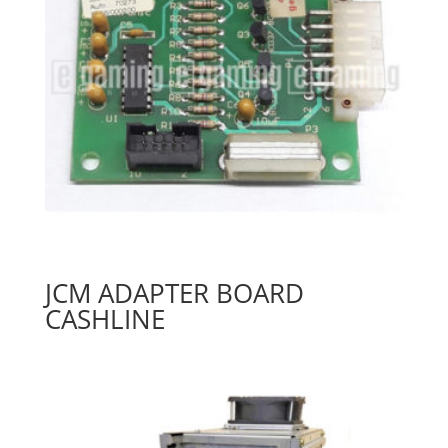
JCM ADAPTER BOARD
CASHLINE