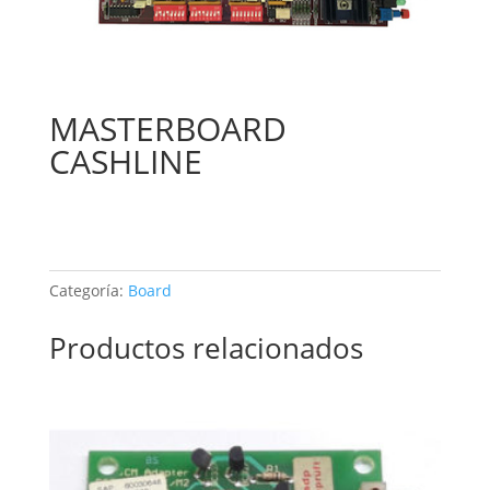
MASTERBOARD
CASHLINE
Categoría:
Board
Productos relacionados