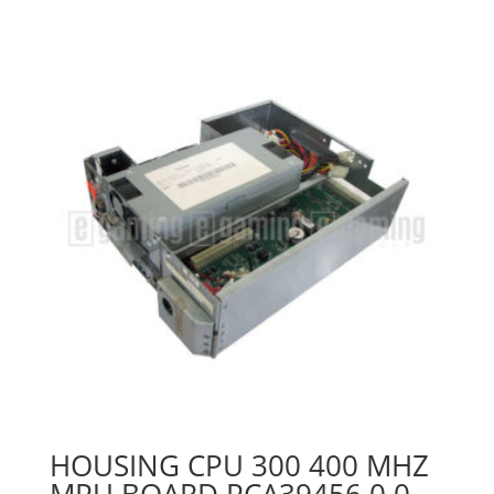
HOUSING CPU 300 400 MHZ
MPU BOARD PCA39456 0 0