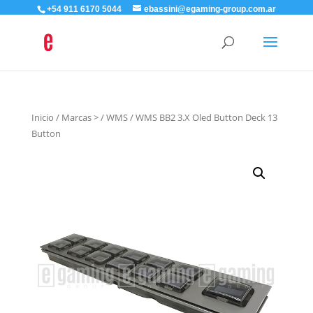
+54 911 6170 5044
ebassini@egaming-group.com.ar
Inicio
/
Marcas >
/
WMS
/ WMS BB2 3.X Oled Button Deck 13
Button