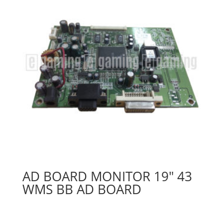
AD BOARD MONITOR 19″ 43
WMS BB AD BOARD