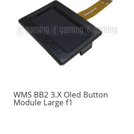
WMS BB2 3.X Oled Button
Module Large f1