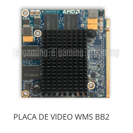
PLACA DE VIDEO WMS BB2