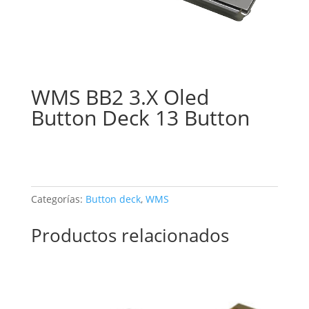
WMS BB2 3.X Oled
Button Deck 13 Button
Categorías:
Button deck
,
WMS
Productos relacionados