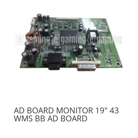
AD BOARD MONITOR 19″ 43
WMS BB AD BOARD