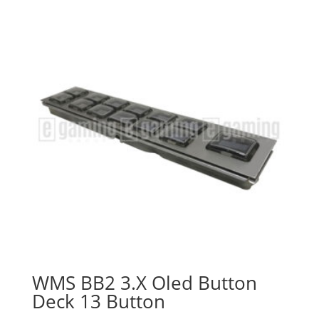
WMS BB2 3.X Oled Button
Deck 13 Button