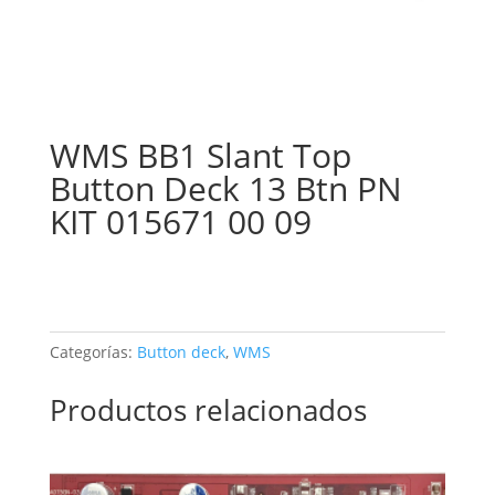
WMS BB1 Slant Top
Button Deck 13 Btn PN
KIT 015671 00 09
Categorías:
Button deck
,
WMS
Productos relacionados