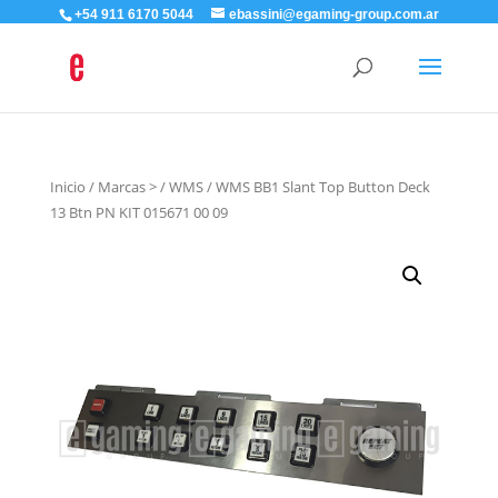
+54 911 6170 5044
ebassini@egaming-group.com.ar
Inicio
/
Marcas >
/
WMS
/ WMS BB1 Slant Top Button Deck
13 Btn PN KIT 015671 00 09