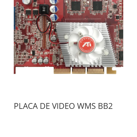
PLACA DE VIDEO WMS BB2